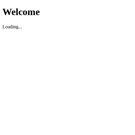
Welcome
Loading...