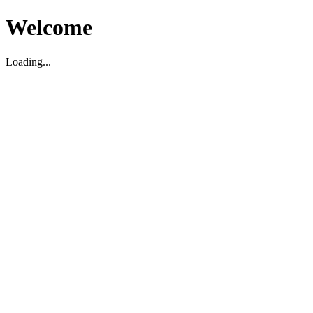
Welcome
Loading...