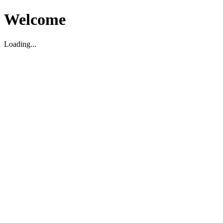
Welcome
Loading...