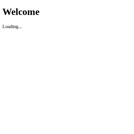
Welcome
Loading...