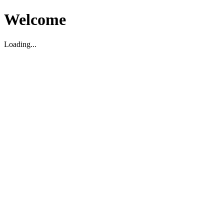
Welcome
Loading...