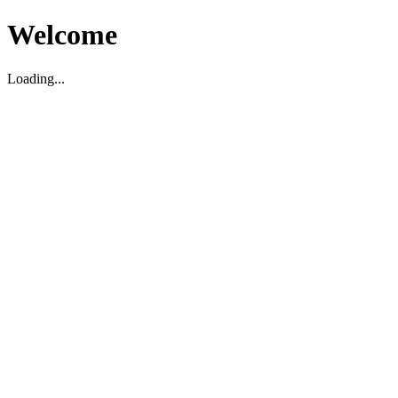
Welcome
Loading...