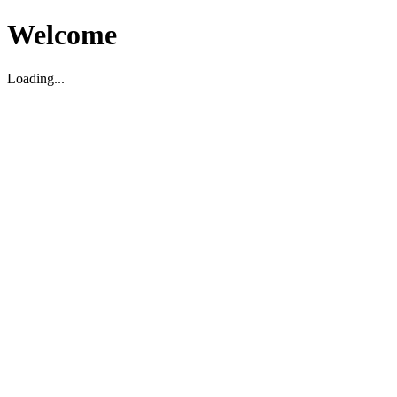
Welcome
Loading...