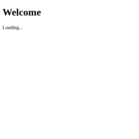
Welcome
Loading...