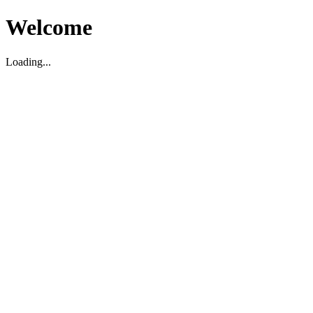
Welcome
Loading...