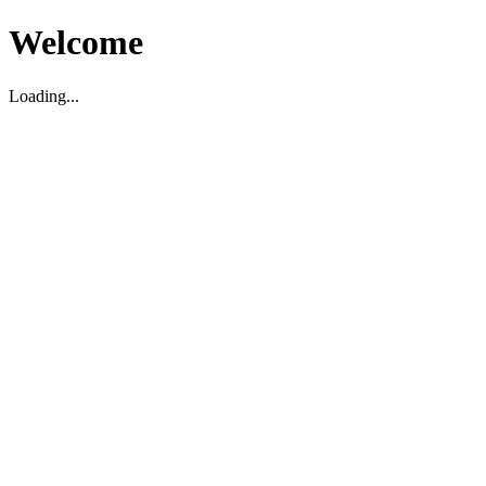
Welcome
Loading...