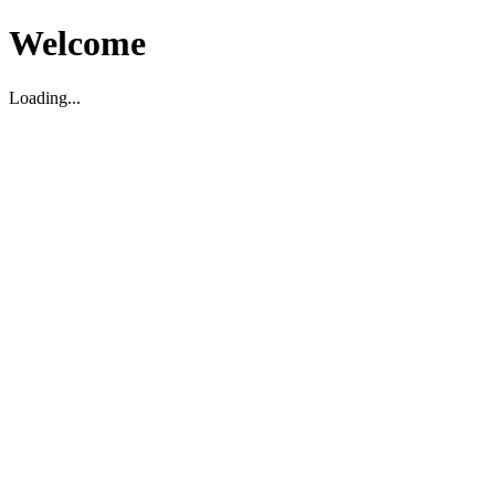
Welcome
Loading...