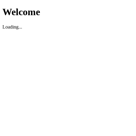
Welcome
Loading...