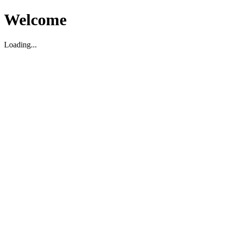
Welcome
Loading...