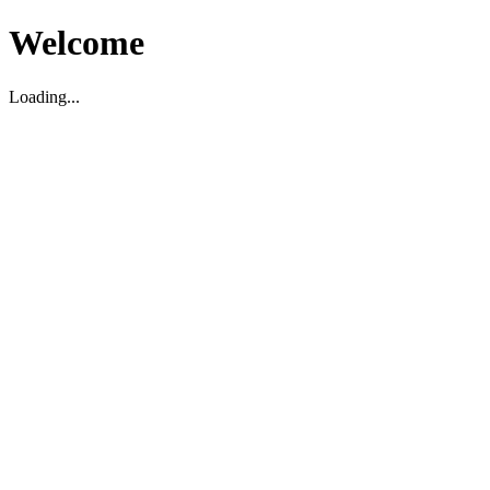
Welcome
Loading...