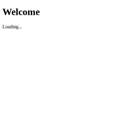
Welcome
Loading...