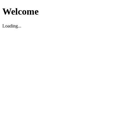
Welcome
Loading...