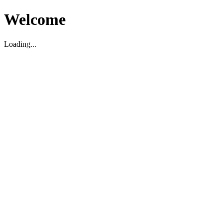
Welcome
Loading...