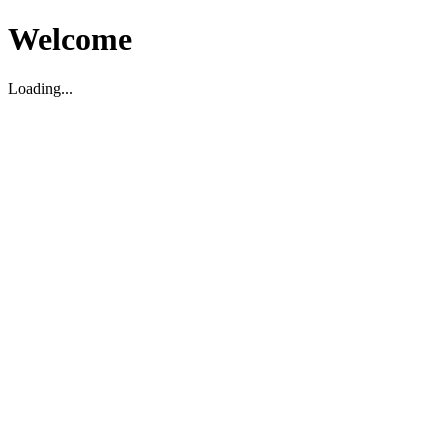
Welcome
Loading...