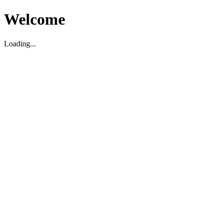
Welcome
Loading...