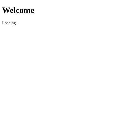
Welcome
Loading...