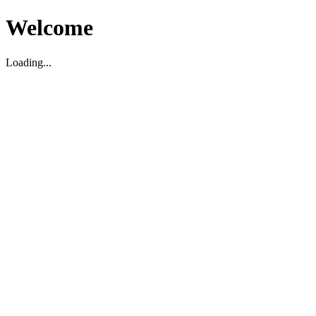
Welcome
Loading...