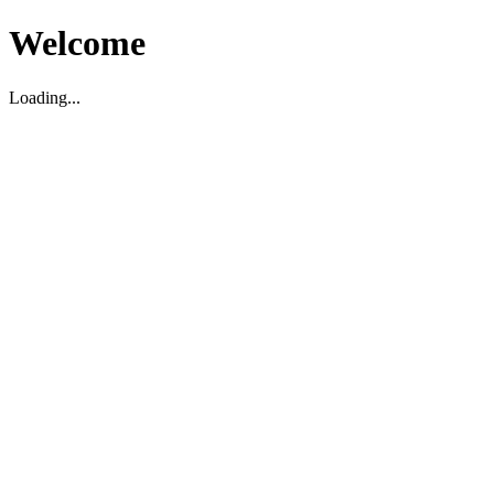
Welcome
Loading...