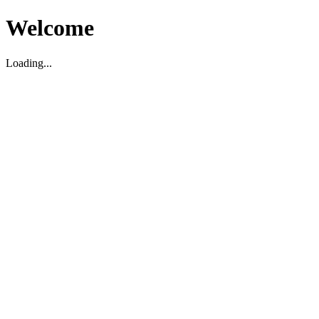
Welcome
Loading...