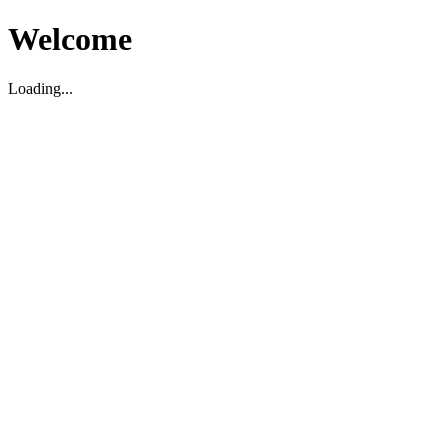
Welcome
Loading...