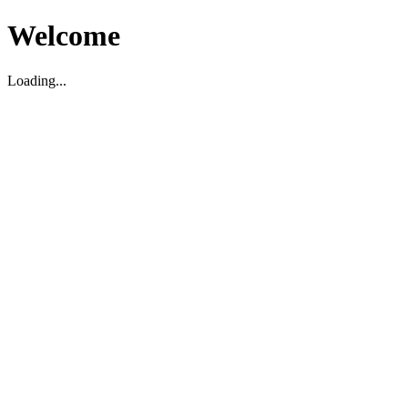
Welcome
Loading...