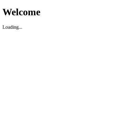
Welcome
Loading...