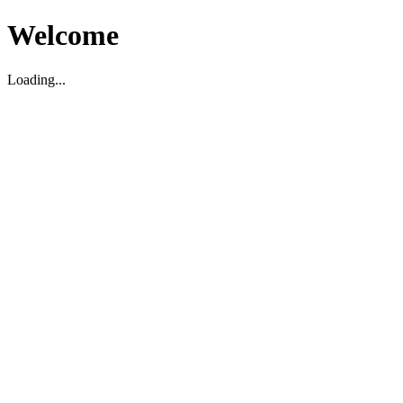
Welcome
Loading...