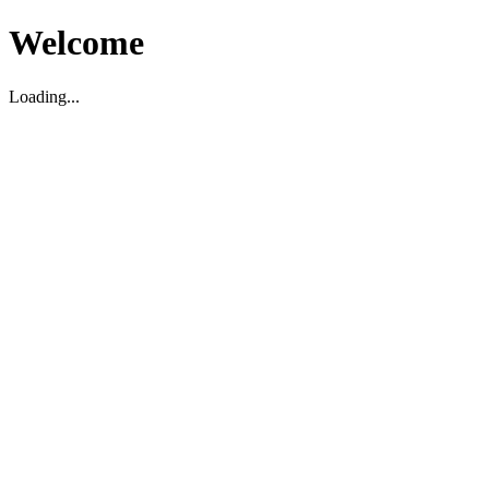
Welcome
Loading...