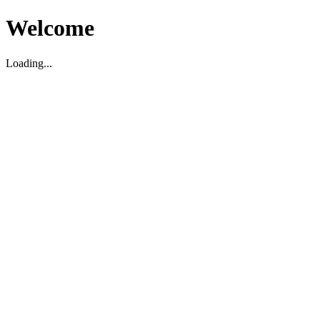
Welcome
Loading...