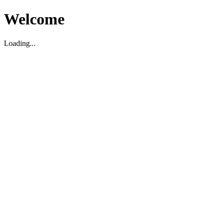
Welcome
Loading...