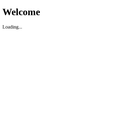
Welcome
Loading...