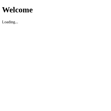
Welcome
Loading...