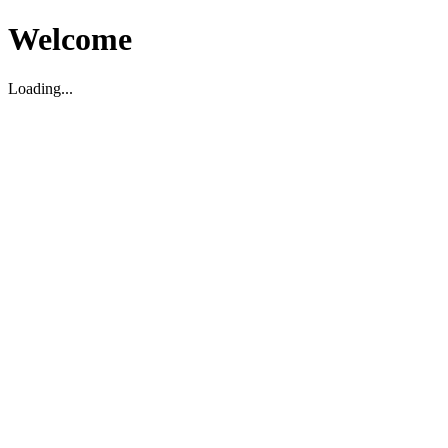
Welcome
Loading...