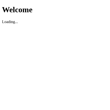
Welcome
Loading...