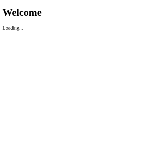
Welcome
Loading...