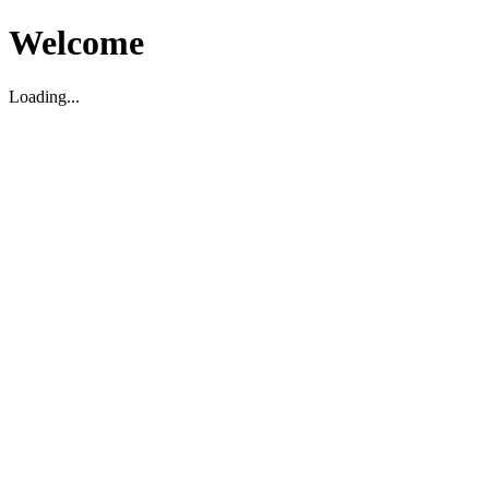
Welcome
Loading...