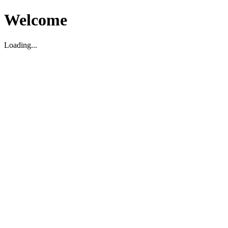
Welcome
Loading...