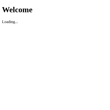
Welcome
Loading...