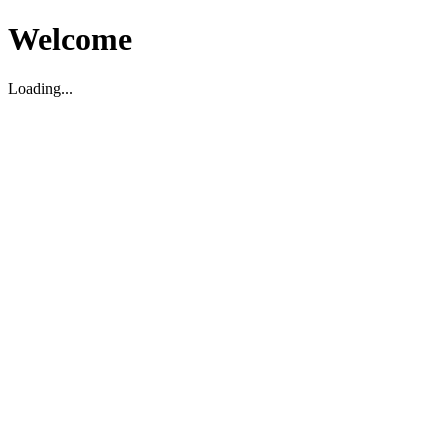
Welcome
Loading...