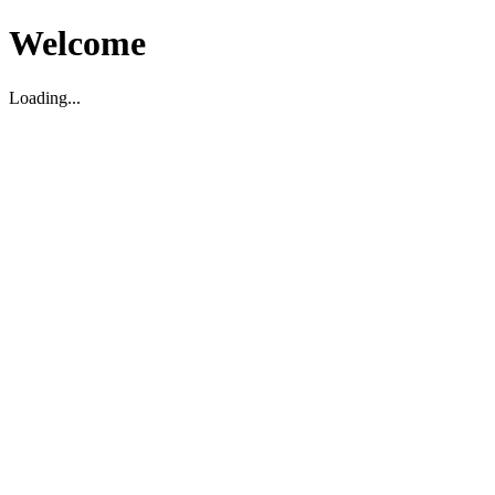
Welcome
Loading...