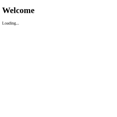
Welcome
Loading...