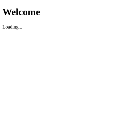
Welcome
Loading...