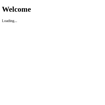
Welcome
Loading...