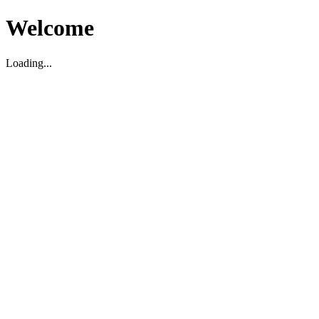
Welcome
Loading...