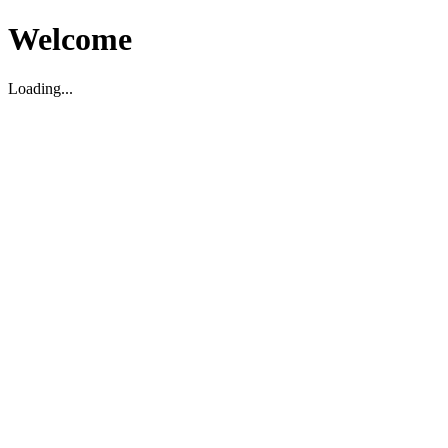
Welcome
Loading...