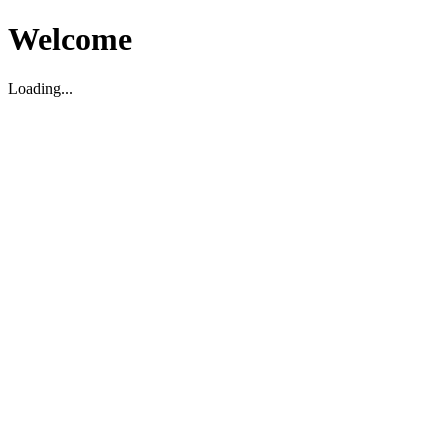
Welcome
Loading...