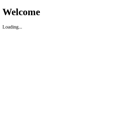
Welcome
Loading...