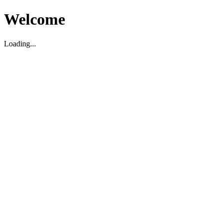
Welcome
Loading...