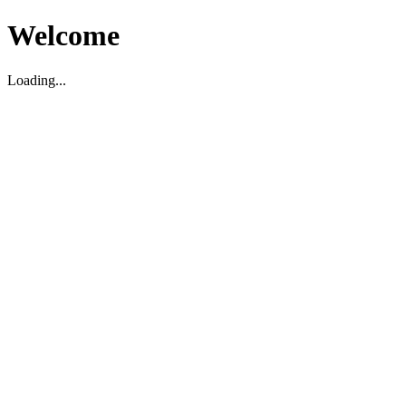
Welcome
Loading...