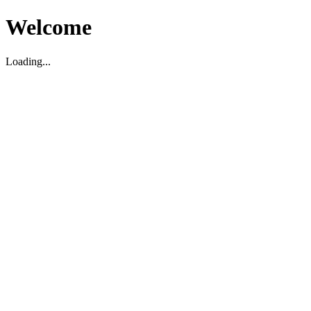
Welcome
Loading...